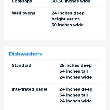
Cooktops
30-36 inches wide
Wall ovens
24 inches deep
height varies
30 inches wide
Dishwashers
Standard
25 inches deep
34 inches tall
24 inches wide
Integrated panel
24 inches deep
34 inches tall
24 inches wide