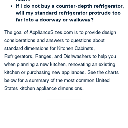
If I do not buy a counter-depth refrigerator,
will my standard refrigerator protrude too
far into a doorway or walkway?
The goal of ApplianceSizes.com is to provide design
considerations and answers to questions about
standard dimensions for Kitchen Cabinets,
Refrigerators, Ranges, and Dishwashers to help you
when planning a new kitchen, renovating an existing
kitchen or purchasing new appliances. See the charts
below for a summary of the most common United
States kitchen appliance dimensions.