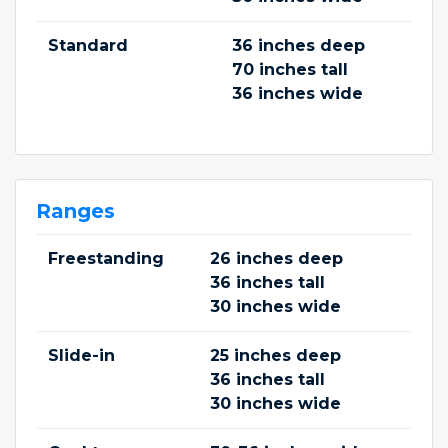
Standard
36 inches deep
70 inches tall
36 inches wide
Ranges
Freestanding
26 inches deep
36 inches tall
30 inches wide
Slide-in
25 inches deep
36 inches tall
30 inches wide