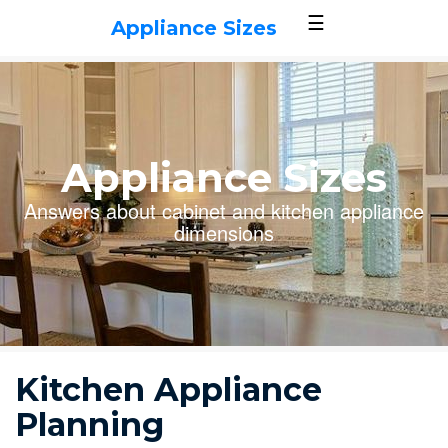
☰
Appliance Sizes
Appliance Sizes
Answers about cabinet and kitchen appliance
dimensions
Kitchen Appliance
Planning