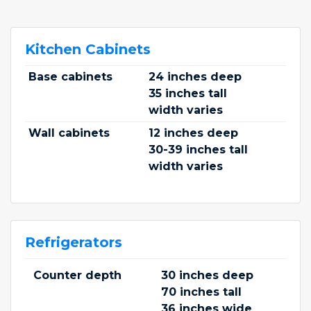
Kitchen Cabinets
Base cabinets
24 inches deep
35 inches tall
width varies
Wall cabinets
12 inches deep
30-39 inches tall
width varies
Refrigerators
Counter depth
30 inches deep
70 inches tall
36 inches wide