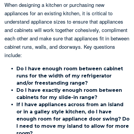
When designing a kitchen or purchasing new
appliances for an existing kitchen, it is critical to
understand appliance sizes to ensure that appliances
and cabinets will work together cohesively, compliment
each other and make sure that appliances fit in between
cabinet runs, walls, and doorways. Key questions
include:
Do I have enough room between cabinet
runs for the width of my refrigerator
and/or freestanding range?
Do I have exactly enough room between
cabinets for my slide-in range?
If I have appliances across from an island
or in a galley style kitchen, do I have
enough room for appliance door swing? Do
I need to move my island to allow for more
room?